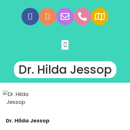
Dr. Hilda Jessop
Dr. Hilda Jessop