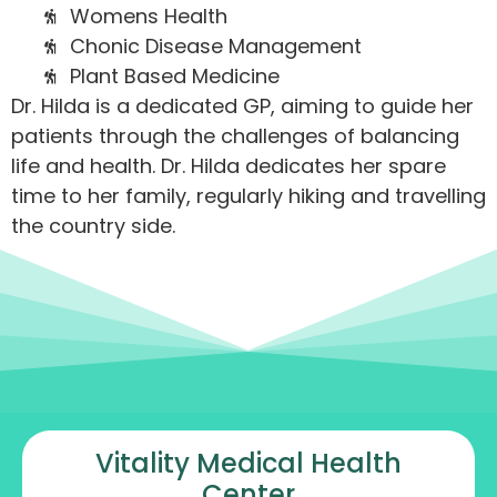
Womens Health
Chonic Disease Management
Plant Based Medicine
Dr. Hilda is a dedicated GP, aiming to guide her
patients through the challenges of balancing
life and health. Dr. Hilda dedicates her spare
time to her family, regularly hiking and travelling
the country side.
Vitality Medical Health
Center