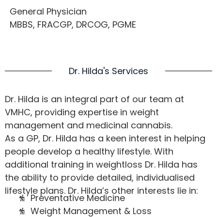
General Physician
MBBS, FRACGP, DRCOG, PGME
Dr. Hilda's Services
Dr. Hilda is an integral part of our team at
VMHC, providing expertise in weight
management and medicinal cannabis.
As a GP, Dr. Hilda has a keen interest in helping
people develop a healthy lifestyle. With
additional training in weightloss Dr. Hilda has
the ability to provide detailed, individualised
lifestyle plans. Dr. Hilda’s other interests lie in:
Preventative Medicine
Weight Management & Loss